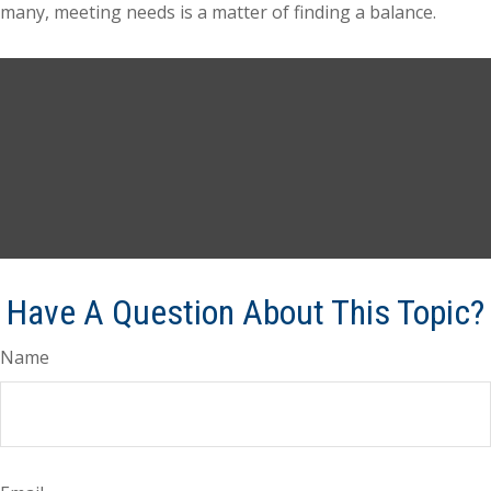
many, meeting needs is a matter of finding a balance.
Have A Question About This Topic?
Name