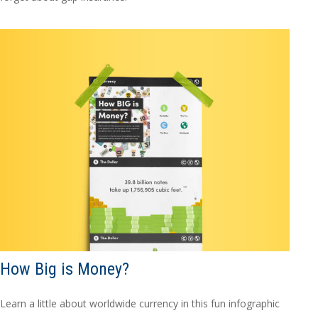
How Big is Money?
Learn a little about worldwide currency in this fun infographic