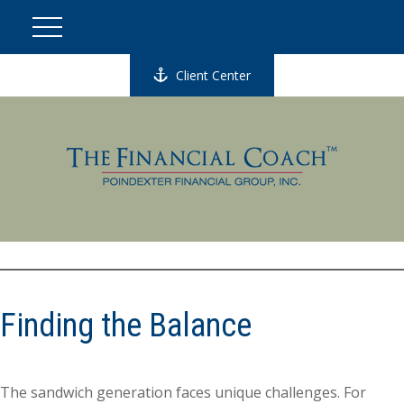
Client Center
Finding the Balance
The sandwich generation faces unique challenges. For