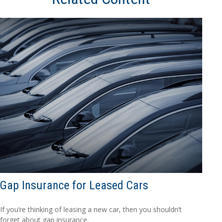
Gap Insurance for Leased Cars
If you’re thinking of leasing a new car, then you shouldn’t
forget about gap insurance.