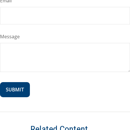
Email
Message
Related Content