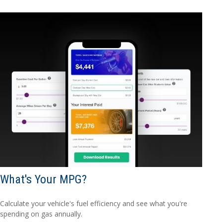
What's Your MPG?
Calculate your vehicle's fuel efficiency and see what you're
spending on gas annually.