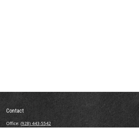
Contact
Office:
(928) 443-5542
Fax:
(928) 443-5543