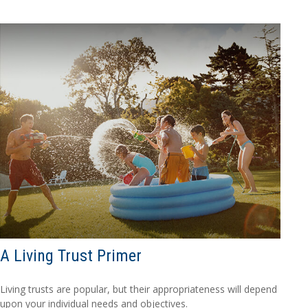
A Living Trust Primer
Living trusts are popular, but their appropriateness will depend
upon your individual needs and objectives.