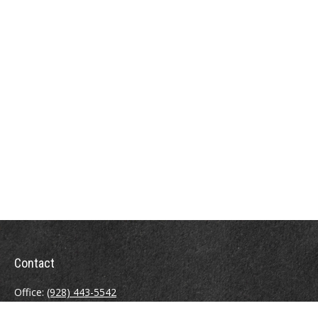
Contact
Office:
(928) 443-5542
Fax:
(928) 443-5543