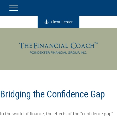
Client Center
Bridging the Confidence Gap
In the world of finance, the effects of the "confidence gap"