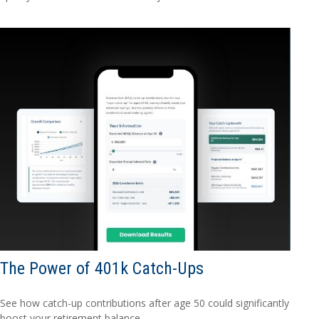
The Power of 401k Catch-Ups
See how catch-up contributions after age 50 could significantly
boost your retirement balance.