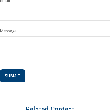
Email
Message
Related Content