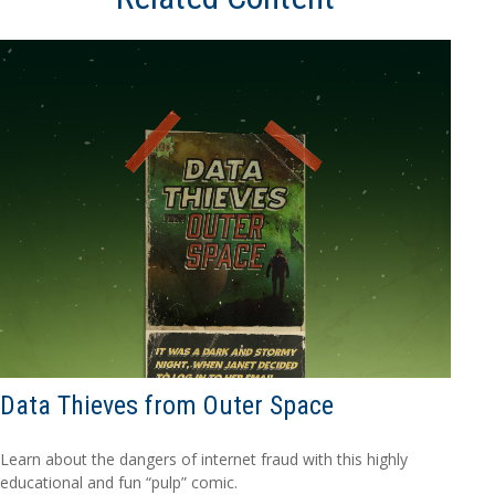
Data Thieves from Outer Space
Learn about the dangers of internet fraud with this highly
educational and fun “pulp” comic.