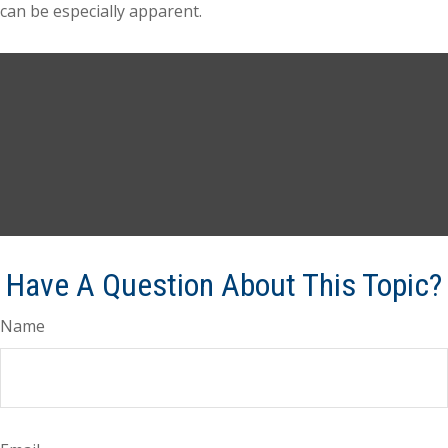
can be especially apparent.
Have A Question About This Topic?
Name