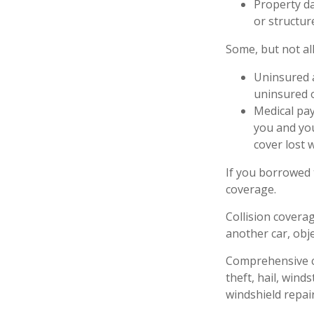
Property da
or structure
Some, but not all
Uninsured a
uninsured o
Medical pay
you and you
cover lost 
If you borrowed 
coverage.
Collision covera
another car, obje
Comprehensive co
theft, hail, wind
windshield repair