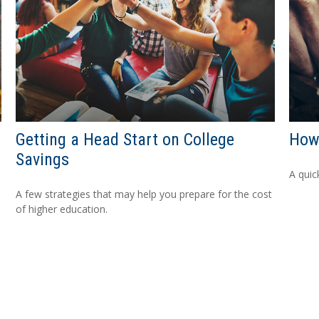
Getting a Head Start on College
How
Savings
A quic
A few strategies that may help you prepare for the cost
of higher education.