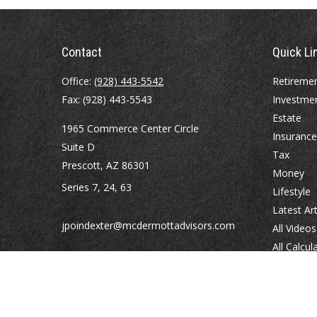
Contact
Quick Li
Office:
(928) 443-5542
Retireme
Fax:
(928) 443-5543
Investme
Estate
1965 Commerce Center Circle
Insurance
Suite D
Tax
Prescott,
AZ
86301
Money
Series 7, 24, 63
Lifestyle
Latest Art
jpoindexter@mcdermottadvisors.com
All Videos
All Calcul