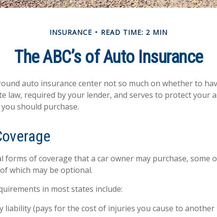
INSURANCE
READ TIME: 2 MIN
The ABC’s of Auto Insurance
ound auto insurance center not so much on whether to have
e law, required by your lender, and serves to protect your
 you should purchase.
Coverage
l forms of coverage that a car owner may purchase, some o
 of which may be optional.
uirements in most states include:
y liability (pays for the cost of injuries you cause to another 