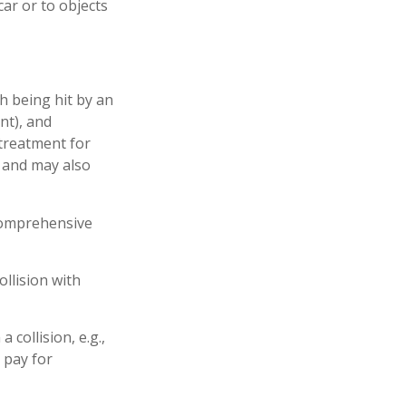
ar or to objects
h being hit by an
nt), and
 treatment for
s and may also
 comprehensive
llision with
collision, e.g.,
o pay for