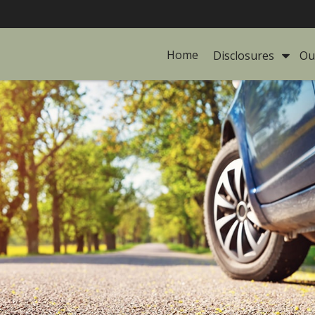
Home
Disclosures 
Ou