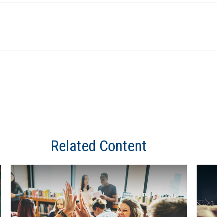
Related Content