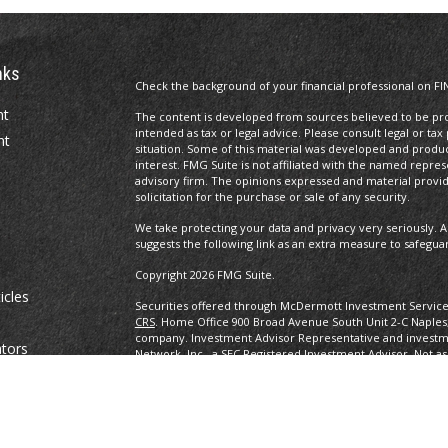
nks
Check the background of your financial professional on FI
nt
The content is developed from sources believed to be prov
intended as tax or legal advice. Please consult legal or tax
nt
situation. Some of this material was developed and produ
interest. FMG Suite is not affiliated with the named repres
advisory firm. The opinions expressed and material provi
solicitation for the purchase or sale of any security.
We take protecting your data and privacy very seriously. A
suggests the following link as an extra measure to safegua
Copyright 2026 FMG Suite.
icles
Securities offered through McDermott Investment Servic
CRS
. Home Office 900 Broad Avenue South Unit 2-C Naples
company. Investment Advisor Representative and investm
ators
Network, Inc., a SEC Registered Investment Advisor. Not as
any other government agency. eBooks are not associated w
other government agency.