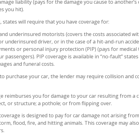
mage liability (pays for the damage you cause to another’s c
s you hit).
, states will require that you have coverage for:
nd underinsured motorists (covers the costs associated wit
r underinsured driver, or in the case of a hit-and-run accide
ments or personal injury protection (PIP) (pays for medical
r passengers). PIP coverage is available in “no-fault” state
wages and funeral costs.
to purchase your car, the lender may require collision and
ge reimburses you for damage to your car resulting from a co
ct, or structure; a pothole; or from flipping over.
verage is designed to pay for car damage not arising from a 
storm, flood, fire, and hitting animals. This coverage may als
s.