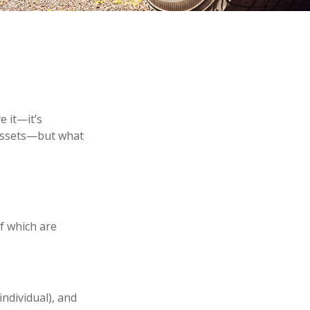
 it—it’s
 assets—but what
f which are
individual), and