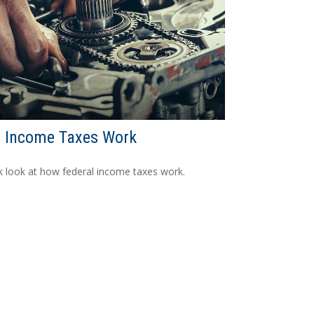
 Income Taxes Work
k look at how federal income taxes work.