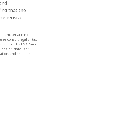
 and
ind that the
mprehensive
his material is not
ase consult legal or tax
nd produced by FMG Suite
-dealer, state- or SEC-
ation, and should not