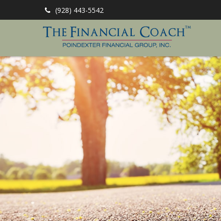
(928) 443-5542