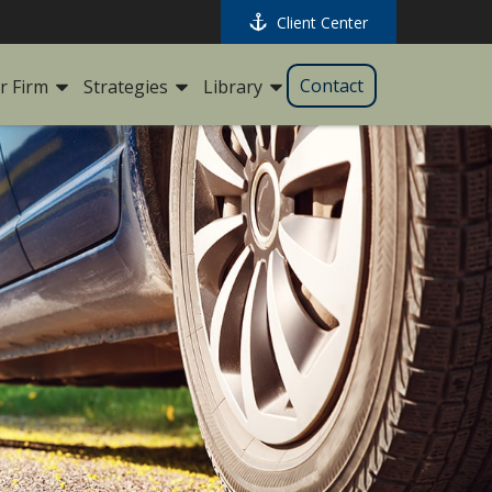
Client Center
Contact
r Firm
Strategies
Library