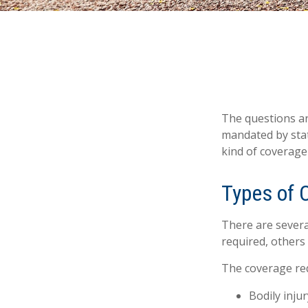
The questions ar
mandated by stat
kind of coverage
Types of 
There are severa
required, others
The coverage req
Bodily injur