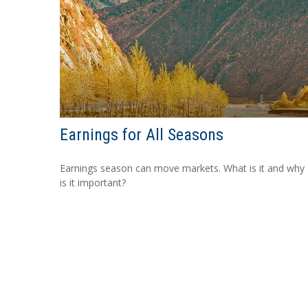
Earnings for All Seasons
Earnings season can move markets. What is it and why
is it important?