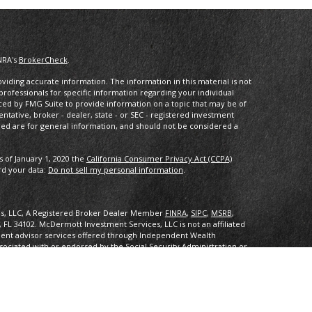
NRA's
BrokerCheck
.
iding accurate information. The information in this material is not
 professionals for specific information regarding your individual
ced by FMG Suite to provide information on a topic that may be of
entative, broker - dealer, state - or SEC - registered investment
ded are for general information, and should not be considered a
s of January 1, 2020 the
California Consumer Privacy Act (CCPA)
rd your data:
Do not sell my personal information
.
es, LLC, A Registered Broker Dealer Member
FINRA
,
SIPC
,
MSRB
,
, FL 34102
.
McDermott Investment Services, LLC is not an affiliated
ent advisor services offered through Independent Wealth
sociated with or endorsed by the Social Security Administration or
ith or endorsed by the Social Security Administration or any