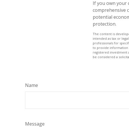
If you own your 
comprehensive co
potential economi
protection.
The content is develope
intended as tax or legal
professionals for speci
to provide information 
registered investment 
be considered a solicit
Name
Message