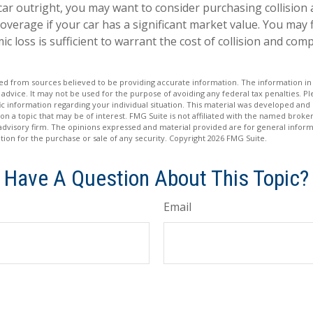
car outright, you may want to consider purchasing collision
verage if your car has a significant market value. You may f
c loss is sufficient to warrant the cost of collision and co
d from sources believed to be providing accurate information. The information in t
 advice. It may not be used for the purpose of avoiding any federal tax penalties. Ple
fic information regarding your individual situation. This material was developed a
on a topic that may be of interest. FMG Suite is not affiliated with the named broker
advisory firm. The opinions expressed and material provided are for general inform
ation for the purchase or sale of any security. Copyright
2026 FMG Suite.
Have A Question About This Topic?
Email