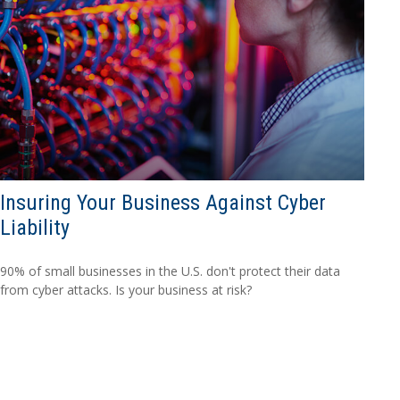
Insuring Your Business Against Cyber
Liability
90% of small businesses in the U.S. don't protect their data
from cyber attacks. Is your business at risk?