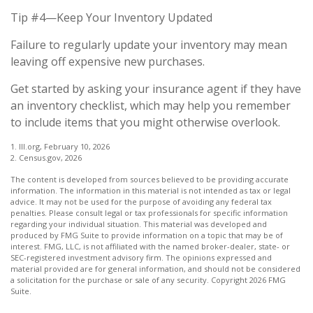
Tip #4—Keep Your Inventory Updated
Failure to regularly update your inventory may mean
leaving off expensive new purchases.
Get started by asking your insurance agent if they have
an inventory checklist, which may help you remember
to include items that you might otherwise overlook.
1. III.org, February 10, 2026
2. Census.gov, 2026
The content is developed from sources believed to be providing accurate
information. The information in this material is not intended as tax or legal
advice. It may not be used for the purpose of avoiding any federal tax
penalties. Please consult legal or tax professionals for specific information
regarding your individual situation. This material was developed and
produced by FMG Suite to provide information on a topic that may be of
interest. FMG, LLC, is not affiliated with the named broker-dealer, state- or
SEC-registered investment advisory firm. The opinions expressed and
material provided are for general information, and should not be considered
a solicitation for the purchase or sale of any security. Copyright
2026 FMG
Suite.