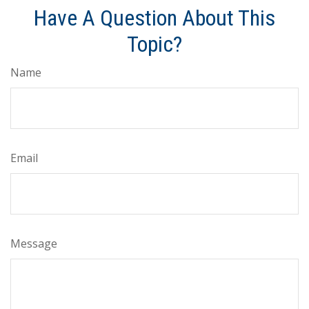
Have A Question About This
Topic?
Name
Email
Message