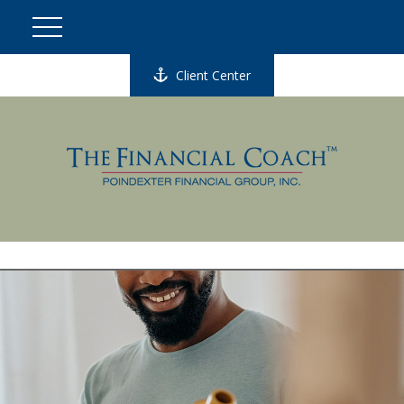
Client Center