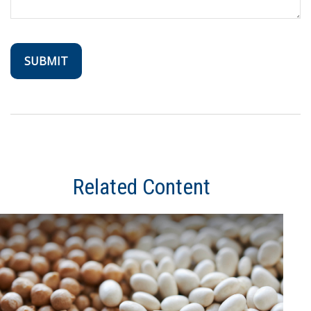
Related Content