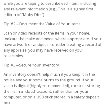
while you are taping to describe each item, including
any relevant information (e.g., This is a signed first
edition of "Moby Dick").
Tip #2—Document the Value of Your Items
Scan or video receipts of the items in your home.
Indicate the make and model where appropriate. If you
have artwork or antiques, consider creating a record of
any appraisal you may have received on your
collectibles.
Tip #3—Secure Your Inventory
An inventory doesn't help much if you keep it in the
house and your home burns to the ground. If your
video is digital (highly recommended), consider storing
the file in a "cloud" account, rather than on your
computer, or on a USB stick stored in a safety deposit
box.