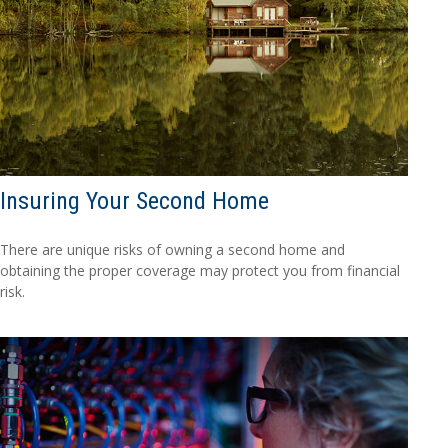
Insuring Your Second Home
There are unique risks of owning a second home and
obtaining the proper coverage may protect you from financial
risk.