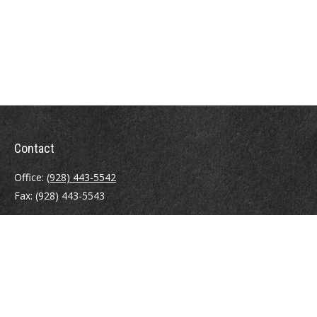
Contact
Office:
(928) 443-5542
Fax:
(928) 443-5543
1965 Commerce Center Circle
Suite D
Prescott,
AZ
86301
Series 7, 24, 63