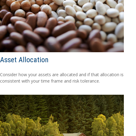
Asset Allocation
Consider how your assets are allocated and if that allocation is
consistent with your time frame and risk tolerance.