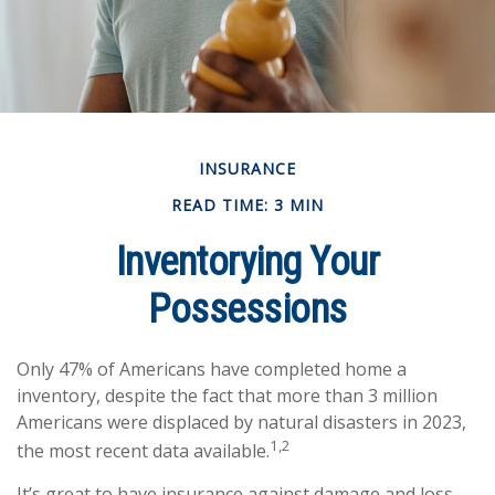
INSURANCE
READ TIME: 3 MIN
Inventorying Your
Possessions
Only 47% of Americans have completed home a
inventory, despite the fact that more than 3 million
Americans were displaced by natural disasters in 2023,
1,2
the most recent data available.
It’s great to have insurance against damage and loss,