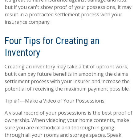
but if you can't show proof of your possessions, it may
result in a protracted settlement process with your
insurance company.
Four Tips for Creating an
Inventory
Creating an inventory may take a bit of upfront work,
but it can pay future benefits in smoothing the claims
settlement process with your insurer and increase the
potential of receiving the maximum payment possible.
Tip #1—Make a Video of Your Possessions
A visual record of your possessions is the best proof of
ownership. When videoing your home contents, make
sure you are methodical and thorough in going
through all your rooms and storage spaces. Speak