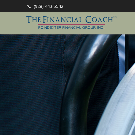
(928) 443-5542