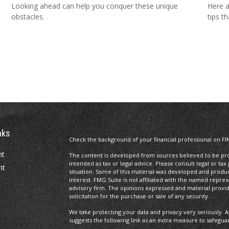
Looking ahead can help you conquer these unique
Here a
obstacles.
tips t
nks
Check the background of your financial professional on FI
nt
The content is developed from sources believed to be prov
intended as tax or legal advice. Please consult legal or tax
nt
situation. Some of this material was developed and produ
interest. FMG Suite is not affiliated with the named repres
advisory firm. The opinions expressed and material provi
solicitation for the purchase or sale of any security.
We take protecting your data and privacy very seriously. A
suggests the following link as an extra measure to safegua