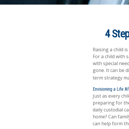
4 Step
Raising a child i
For a child with 
with special need
gone. It can be d
term strategy ma
Envisioning a Life A
Just as every chi
preparing for the
daily custodial c
home? Can famil
can help form the