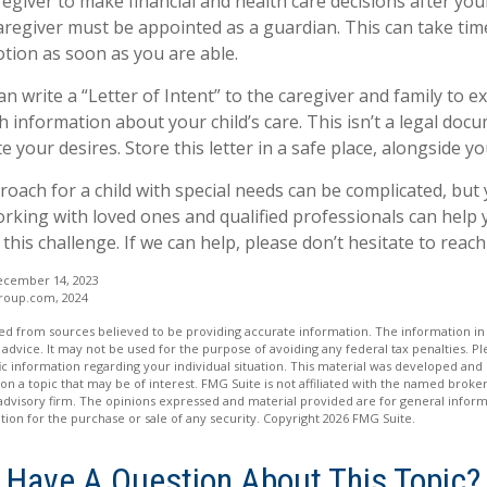
regiver to make financial and health care decisions after you
aregiver must be appointed as a guardian. This can take time
otion as soon as you are able.
an write a “Letter of Intent” to the caregiver and family to 
 information about your child’s care. This isn’t a legal docu
your desires. Store this letter in a safe place, alongside you
roach for a child with special needs can be complicated, but
Working with loved ones and qualified professionals can help
 this challenge. If we can help, please don’t hesitate to reach
ecember 14, 2023
roup.com, 2024
d from sources believed to be providing accurate information. The information in t
 advice. It may not be used for the purpose of avoiding any federal tax penalties. Ple
fic information regarding your individual situation. This material was developed a
on a topic that may be of interest. FMG Suite is not affiliated with the named broker
advisory firm. The opinions expressed and material provided are for general inform
ation for the purchase or sale of any security. Copyright
2026 FMG Suite.
Have A Question About This Topic?