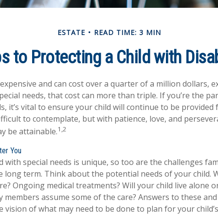
ESTATE
READ TIME: 3 MIN
s to Protecting a Child with Disab
s expensive and can cost over a quarter of a million dollars, e
special needs, that cost can more than triple. If you’re the par
s, it’s vital to ensure your child will continue to be provided 
ifficult to contemplate, but with patience, love, and persever
1,2
y be attainable.
fter You
ld with special needs is unique, so too are the challenges fa
 long term. Think about the potential needs of your child. W
are? Ongoing medical treatments? Will your child live alone o
y members assume some of the care? Answers to these and
 vision of what may need to be done to plan for your child’s