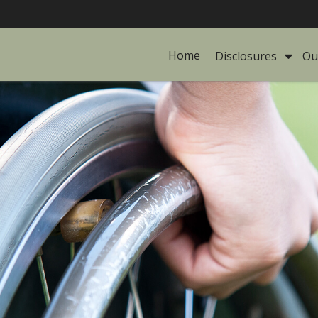
Home
Disclosures 
Ou