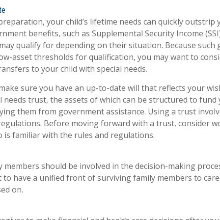
te
reparation, your child’s lifetime needs can quickly outstrip
rnment benefits, such as Supplemental Security Income (SSI
 may qualify for depending on their situation. Because suc
w-asset thresholds for qualification, you may want to cons
ansfers to your child with special needs.
make sure you have an up-to-date will that reflects your wis
l needs trust, the assets of which can be structured to fund 
fying them from government assistance. Using a trust involv
 regulations. Before moving forward with a trust, consider w
is familiar with the rules and regulations.
ly members should be involved in the decision-making process.
st to have a unified front of surviving family members to care
sed on.