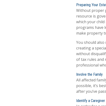
Preparing Your Esta
Without proper p
resource is gove
which your child
programs have lo
make property tr
You should also 
creating a specia
without disquali
of tax rules and
professional who 
Involve the Family
All affected fami
possible, it’s be
after you’ve pas
Identify a Caregiver