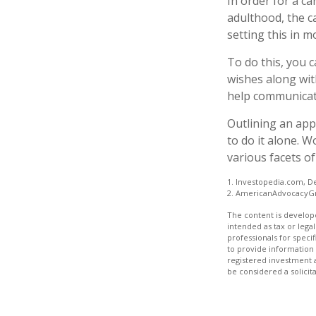
In order for a ca
adulthood, the c
setting this in m
To do this, you c
wishes along with
help communicate 
Outlining an app
to do it alone. 
various facets of
1. Investopedia.com, D
2. AmericanAdvocacyG
The content is develope
intended as tax or legal
professionals for speci
to provide information 
registered investment 
be considered a solicit