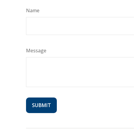
Name
Message