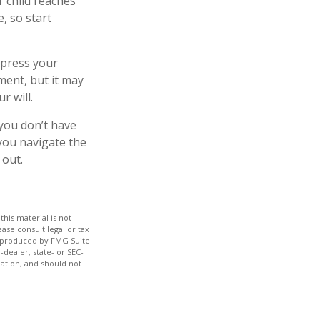
r child reaches
, so start
express your
ment, but it may
r will.
 you don’t have
 you navigate the
 out.
his material is not
ase consult legal or tax
nd produced by FMG Suite
-dealer, state- or SEC-
ation, and should not