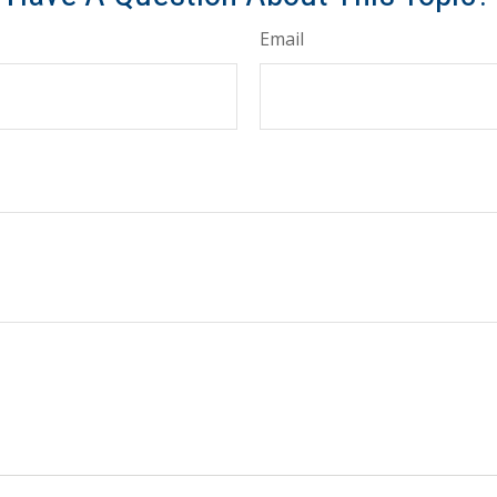
Email