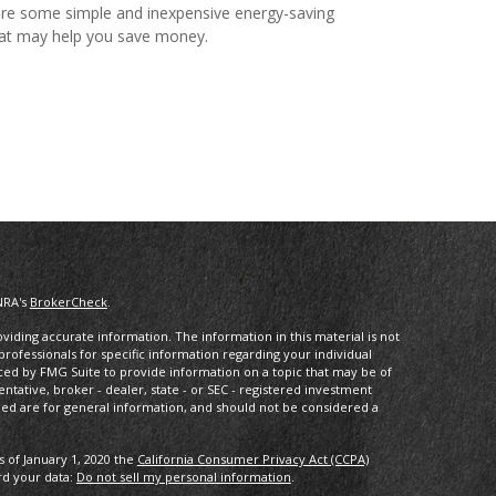
re some simple and inexpensive energy-saving
hat may help you save money.
NRA's
BrokerCheck
.
iding accurate information. The information in this material is not
 professionals for specific information regarding your individual
ced by FMG Suite to provide information on a topic that may be of
entative, broker - dealer, state - or SEC - registered investment
ded are for general information, and should not be considered a
s of January 1, 2020 the
California Consumer Privacy Act (CCPA)
rd your data:
Do not sell my personal information
.