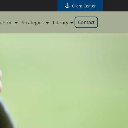
Client Center
Contact
r Firm
Strategies
Library