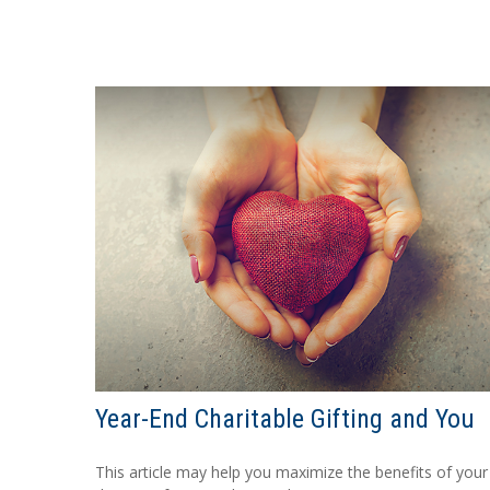
Year-End Charitable Gifting and You
This article may help you maximize the benefits of your