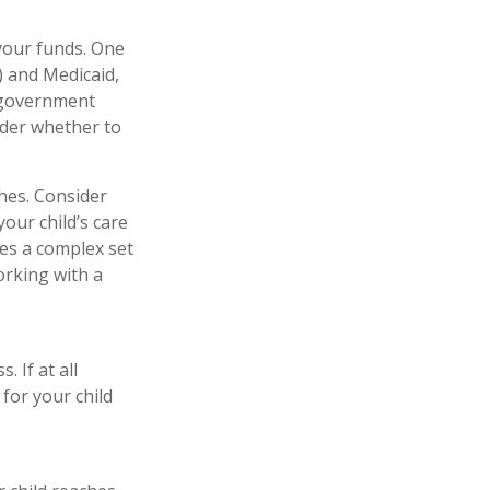
 your funds. One
) and Medicaid,
h government
ider whether to
hes. Consider
your child’s care
es a complex set
orking with a
 If at all
 for your child