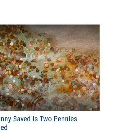
nny Saved is Two Pennies
ned