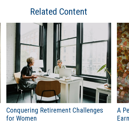
Related Content
Conquering Retirement Challenges
A Pe
for Women
Ear