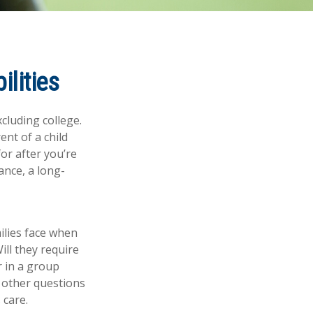
ilities
xcluding college.
ent of a child
for after you’re
ance, a long-
milies face when
ill they require
r in a group
 other questions
 care.