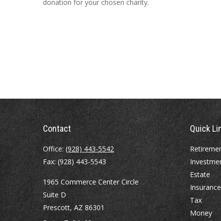
donation for your chosen charity.
Contact
Quick Li
Office:
(928) 443-5542
Retireme
Fax:
(928) 443-5543
Investme
Estate
1965 Commerce Center Circle
Insurance
Suite D
Tax
Prescott,
AZ
86301
Money