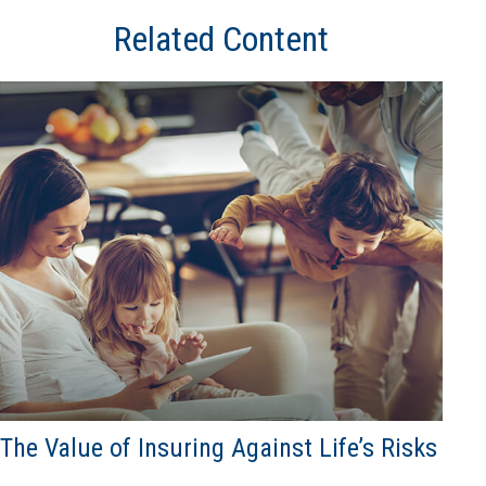
Related Content
The Value of Insuring Against Life’s Risks