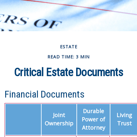
ESTATE
READ TIME: 3 MIN
Critical Estate Documents
Financial Documents
Durable
Joint
Living
Power of
Ownership
Trust
Attorney