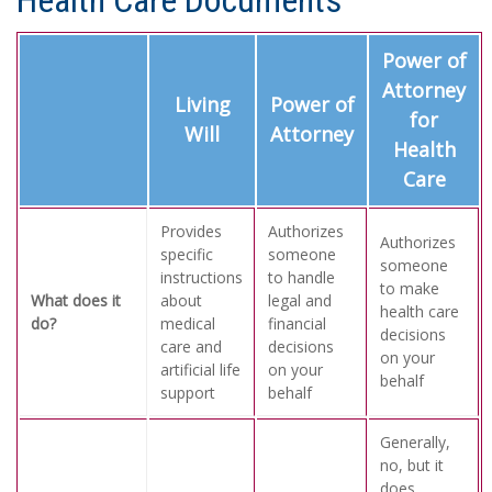
Health Care Documents
Power of
Attorney
Living
Power of
for
Will
Attorney
Health
Care
Provides
Authorizes
Authorizes
specific
someone
someone
instructions
to handle
to make
What does it
about
legal and
health care
do?
medical
financial
decisions
care and
decisions
on your
artificial life
on your
behalf
support
behalf
Generally,
no, but it
does