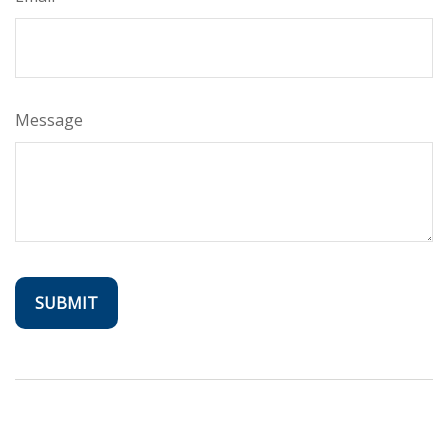
Message