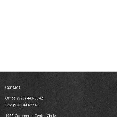
Contact
Office:
(928) 443-5542
Fax:
(928) 443-5543
1965 Commerce Center Circle