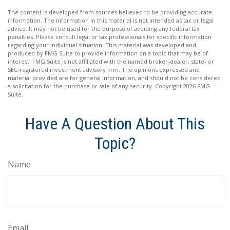
The content is developed from sources believed to be providing accurate
information. The information in this material is not intended as tax or legal
advice. It may not be used for the purpose of avoiding any federal tax
penalties. Please consult legal or tax professionals for specific information
regarding your individual situation. This material was developed and
produced by FMG Suite to provide information on a topic that may be of
interest. FMG Suite is not affiliated with the named broker-dealer, state- or
SEC-registered investment advisory firm. The opinions expressed and
material provided are for general information, and should not be considered
a solicitation for the purchase or sale of any security. Copyright
2026 FMG
Suite.
Have A Question About This
Topic?
Name
Email