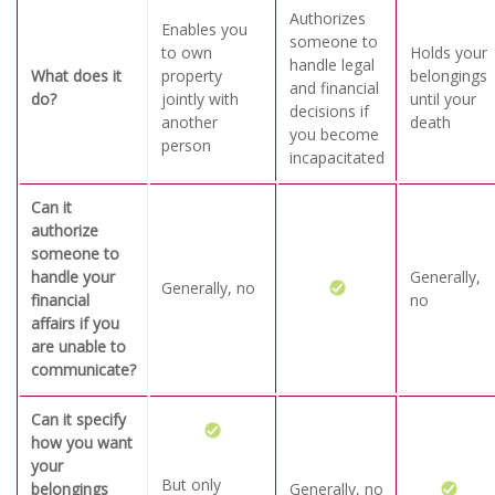
Authorizes
Enables you
someone to
to own
Holds your
handle legal
What does it
property
belongings
and financial
do?
jointly with
until your
decisions if
another
death
you become
person
incapacitated
Can it
authorize
someone to
handle your
Generally,
Generally, no
financial
no
affairs if you
are unable to
communicate?
Can it specify
how you want
your
But only
belongings
Generally, no