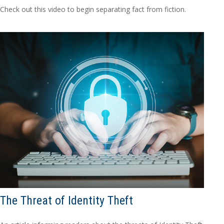
Check out this video to begin separating fact from fiction.
The Threat of Identity Theft