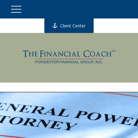
Client Center