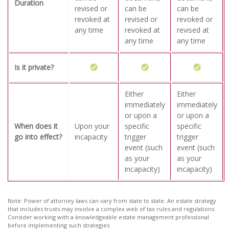
Duration
revised or
can be
can be
revoked at
revised or
revoked or
any time
revoked at
revised at
any time
any time
Is it private?
Either
Either
immediately
immediately
or upon a
or upon a
When does it
Upon your
specific
specific
go into effect?
incapacity
trigger
trigger
event (such
event (such
as your
as your
incapacity)
incapacity)
Note: Power of attorney laws can vary from state to state. An estate strategy
that includes trusts may involve a complex web of tax rules and regulations.
Consider working with a knowledgeable estate management professional
before implementing such strategies.