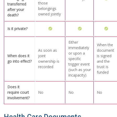
those
transferred
belongings
after your
owned jointly
death?
Is it private?
Either
When the
immediately
As soon as
document
or upon a
When does it
joint
is signed
specific
go into effect?
ownership is
and the
trigger event
recorded
trust is
(such as your
funded
incapacity)
Does it
require court
No
No
No
involvement?