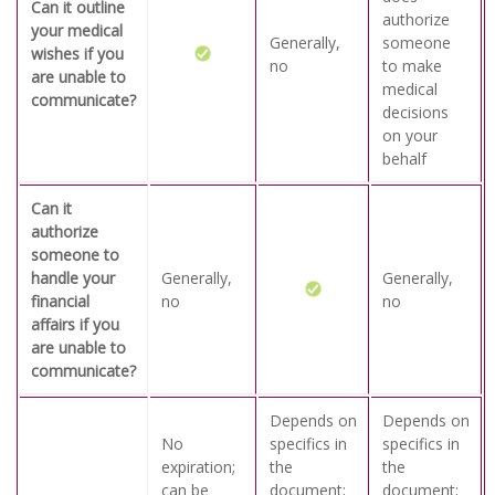
Can it outline
authorize
your medical
Generally,
someone
wishes if you
no
to make
are unable to
medical
communicate?
decisions
on your
behalf
Can it
authorize
someone to
handle your
Generally,
Generally,
financial
no
no
affairs if you
are unable to
communicate?
Depends on
Depends on
No
specifics in
specifics in
expiration;
the
the
can be
document;
document;