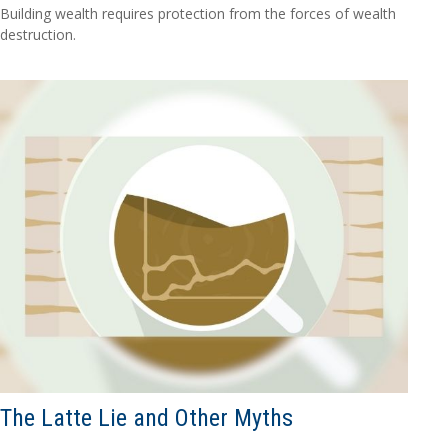
Building wealth requires protection from the forces of wealth
destruction.
The Latte Lie and Other Myths