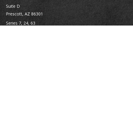
Suite D
Prescott,
AZ
86301
Series 7, 24, 63
jpoindexter@mcdermottadvisors.com
Quick Links
Retirement
Investment
Estate
Insurance
Tax
Money
Lifestyle
Latest Articles