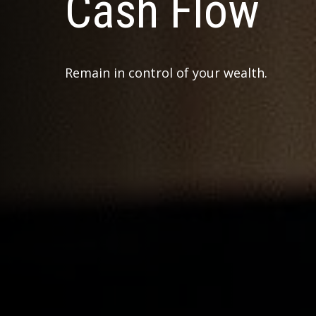
Cash Flow
Remain in control of your wealth.