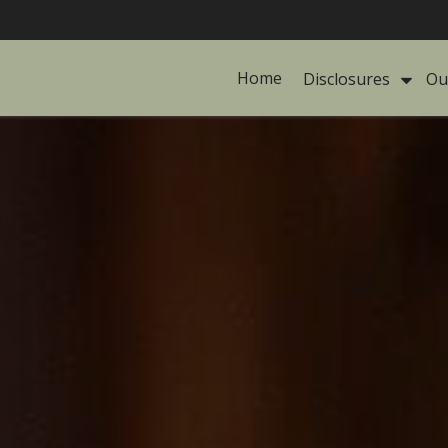
Home
Disclosures 
Ou