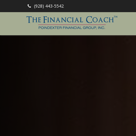
(928) 443-5542