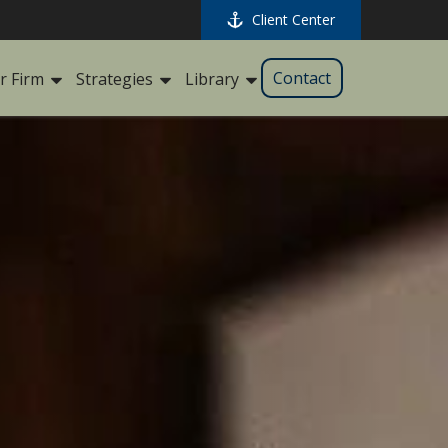
Client Center
Contact
r Firm
Strategies
Library