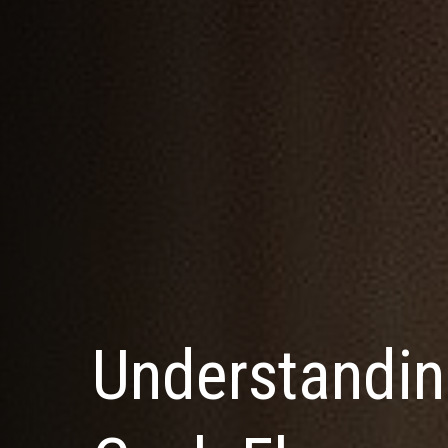
Understandin