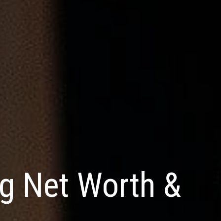
g Net Worth &