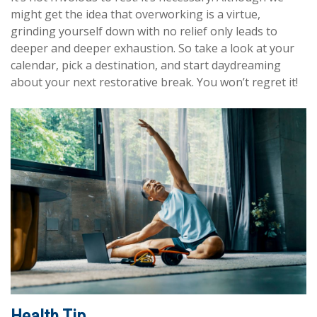
might get the idea that overworking is a virtue,
grinding yourself down with no relief only leads to
deeper and deeper exhaustion. So take a look at your
calendar, pick a destination, and start daydreaming
about your next restorative break. You won’t regret it!
Health Tip