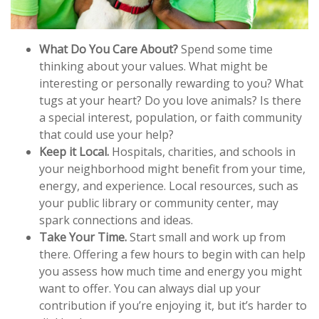
What Do You Care About?
Spend some time
thinking about your values. What might be
interesting or personally rewarding to you? What
tugs at your heart? Do you love animals? Is there
a special interest, population, or faith community
that could use your help?
Keep it Local.
Hospitals, charities, and schools in
your neighborhood might benefit from your time,
energy, and experience. Local resources, such as
your public library or community center, may
spark connections and ideas.
Take Your Time.
Start small and work up from
there. Offering a few hours to begin with can help
you assess how much time and energy you might
want to offer. You can always dial up your
contribution if you’re enjoying it, but it’s harder to