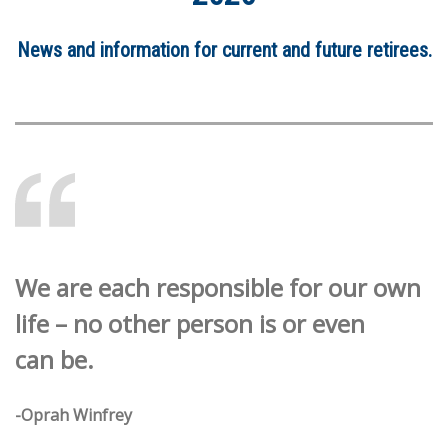
News and information for current and future retirees.
We are each responsible for our own
life – no other person is or even
can be.
-Oprah Winfrey