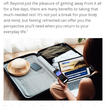
off. Beyond just the pleasure of getting away from it all
for a few days, there are many benefits to taking that
much-needed rest. It’s not just a break for your body
and mind, but feeling refreshed can offer you the
perspective you’ll need when you return to your
1
everyday life.