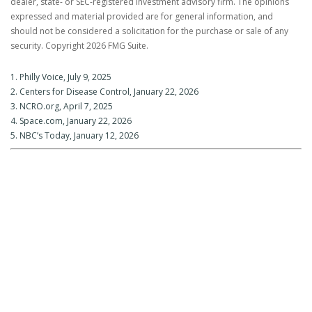
dealer, state- or SEC-registered investment advisory firm. The opinions
expressed and material provided are for general information, and
should not be considered a solicitation for the purchase or sale of any
security. Copyright
2026 FMG Suite.
1. Philly Voice, July 9, 2025
2. Centers for Disease Control, January 22, 2026
3. NCRO.org, April 7, 2025
4. Space.com, January 22, 2026
5. NBC’s Today, January 12, 2026