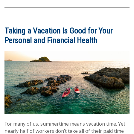
Taking a Vacation Is Good for Your
Personal and Financial Health
For many of us, summertime means vacation time. Yet
nearly half of workers don’t take all of their paid time