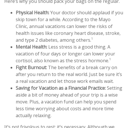
Here’s why you should pack your bags on the regular.
Physical Health:
Your doctor should applaud if you
skip town for a while. According to the Mayo
Clinic, annual vacations can lower the risks of
health issues like coronary heart disease, stroke,
1
and type 2 diabetes, among others.
Mental Health:
Less stress is a good thing. A
vacation of four days or longer can lower your
1
cortisol, also known as the stress hormone.
Fight Burnout:
The benefits of a break carry on
after you return to the real world. Just be sure it’s
a real vacation and let those work emails wait.
Saving for Vacation as a Financial Practice:
Setting
aside a bit of money ahead of your trip is a wise
move. Plus, a vacation fund can help you spend
less time worrying about costs and more time
actually relaxing.
It’s not frivolous to rest: it’s necessary. Although we