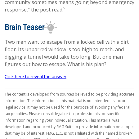
community sometimes means going beyond emergency
5
response,” the post read.
Brain Teaser
Two men want to escape from a locked cell with a dirt
floor. Its unbarred window is too high to reach, and
digging a tunnel would take too long. But one man
figures out how to escape. What is his plan?
Click here to reveal the answer
The content is developed from sources believed to be providing accurate
information. The information in this material is not intended as tax or
legal advice. It may not be used for the purpose of avoiding any federal
tax penalties. Please consult legal or tax professionals for specific
information regarding your individual situation. This material was
developed and produced by FMG Suite to provide information on a topic
that may be of interest. FMG, LLC, is not affiliated with the named broker-