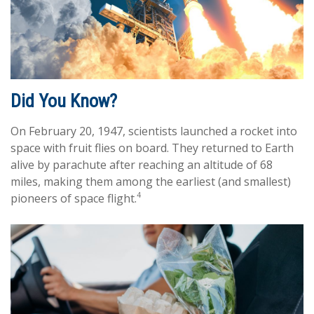
Did You Know?
On February 20, 1947, scientists launched a rocket into
space with fruit flies on board. They returned to Earth
alive by parachute after reaching an altitude of 68
miles, making them among the earliest (and smallest)
4
pioneers of space flight.