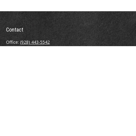
Contact
Office:
(928) 443-5542
Fax:
(928) 443-5543
1965 Commerce Center Circle
Suite D
Prescott,
AZ
86301
Series 7, 24, 63
jpoindexter@mcdermottadvisors.com
Quick Links