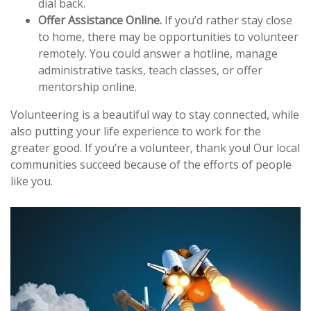
dial back.
Offer Assistance Online.
If you’d rather stay close
to home, there may be opportunities to volunteer
remotely. You could answer a hotline, manage
administrative tasks, teach classes, or offer
mentorship online.
Volunteering is a beautiful way to stay connected, while
also putting your life experience to work for the
greater good. If you’re a volunteer, thank you! Our local
communities succeed because of the efforts of people
like you.