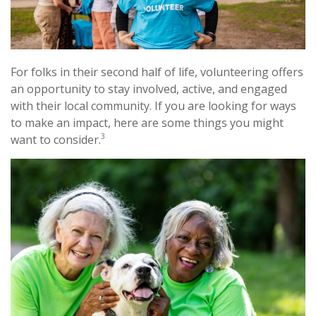
For folks in their second half of life, volunteering offers
an opportunity to stay involved, active, and engaged
with their local community. If you are looking for ways
to make an impact, here are some things you might
3
want to consider.