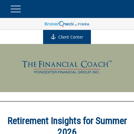
Client Center
Retirement Insights for Summer
2026