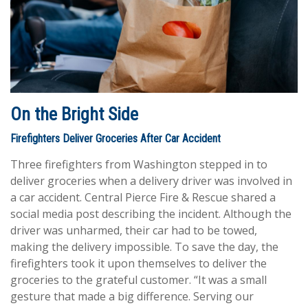
On the Bright Side
Firefighters Deliver Groceries After Car Accident
Three firefighters from Washington stepped in to
deliver groceries when a delivery driver was involved in
a car accident. Central Pierce Fire & Rescue shared a
social media post describing the incident. Although the
driver was unharmed, their car had to be towed,
making the delivery impossible. To save the day, the
firefighters took it upon themselves to deliver the
groceries to the grateful customer. “It was a small
gesture that made a big difference. Serving our