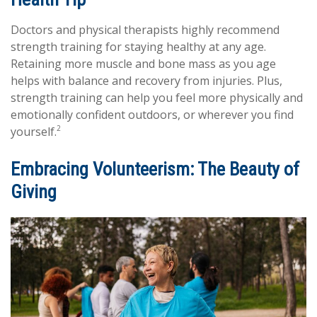
Doctors and physical therapists highly recommend
strength training for staying healthy at any age.
Retaining more muscle and bone mass as you age
helps with balance and recovery from injuries. Plus,
strength training can help you feel more physically and
emotionally confident outdoors, or wherever you find
2
yourself.
Embracing Volunteerism: The Beauty of
Giving