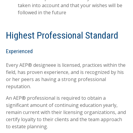
taken into account and that your wishes will be
followed in the future
Highest Professional Standard
Experienced
Every AEP® designeee is licensed, practices within the
field, has proven experience, and is recognized by his
or her peers as having a strong professional
reputation.
An AEP® professional is required to obtain a
significant amount of continuing education yearly,
remain current with their licensing organizations, and
certify loyalty to their clients and the team approach
to estate planning.