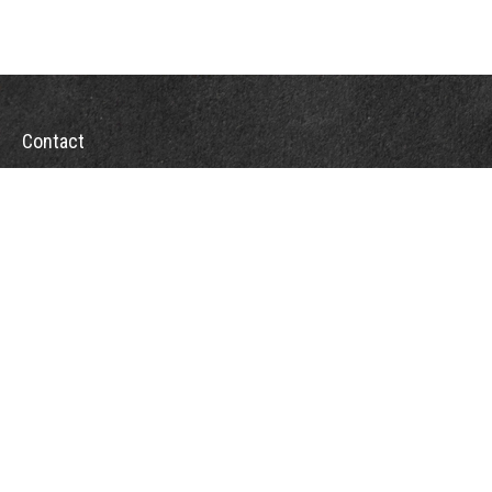
Contact
Office:
(928) 443-5542
Fax:
(928) 443-5543
1965 Commerce Center Circle
Suite D
Prescott,
AZ
86301
Series 7, 24, 63
jpoindexter@mcdermottadvisors.com