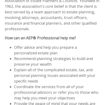
Association of Estate Planners & Councils. Founded in
1962, the association's core belief is that the client is
best served by a team approach to estate planning,
involving attorneys, accountants, trust officers,
insurance and financial planners, and other qualified
professionals.
How can an AEP® Professional help me?
Offer advice and help you prepare a
personalized estate plan
Recommend planning strategies to build and
preserve your wealth
Explain all of the complicated estate, tax, and
personal planning issues associated with your
specific needs
Coordinate the services from all of your
professional advisors or refer you to those who
may help you meet your objectives
Provide the peace of mind that your needs are