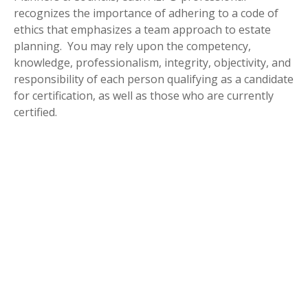
recognizes the importance of adhering to a code of
ethics that emphasizes a team approach to estate
planning. You may rely upon the competency,
knowledge, professionalism, integrity, objectivity, and
responsibility of each person qualifying as a candidate
for certification, as well as those who are currently
certified.