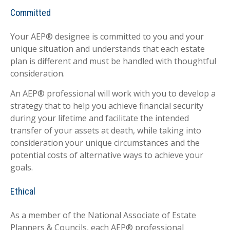
Committed
Your AEP® designee is committed to you and your
unique situation and understands that each estate
plan is different and must be handled with thoughtful
consideration.
An AEP® professional will work with you to develop a
strategy that to help you achieve financial security
during your lifetime and facilitate the intended
transfer of your assets at death, while taking into
consideration your unique circumstances and the
potential costs of alternative ways to achieve your
goals.
Ethical
As a member of the National Associate of Estate
Planners & Councils, each AEP® professional