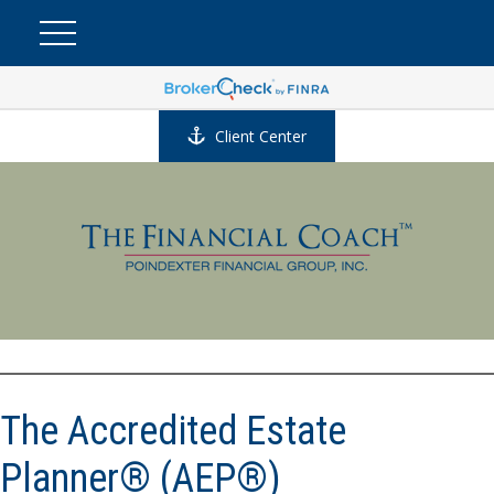
Client Center
The Accredited Estate
Planner® (AEP®)