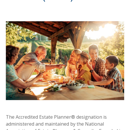
The Accredited Estate Planner® designation is
administered and maintained by the National